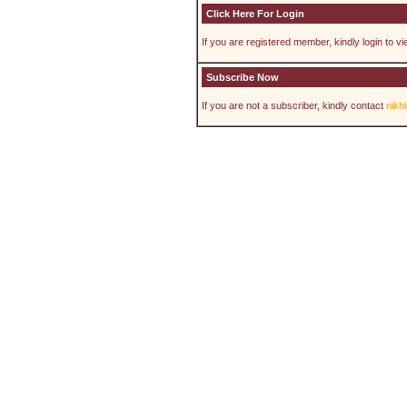
Click Here For Login
If you are registered member, kindly login to view
Subscribe Now
If you are not a subscriber, kindly contact
nikh