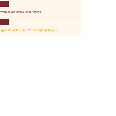
 full details of this tender notice.
il.j@tendersinfo.com
OR
Naorm@export.gov.il