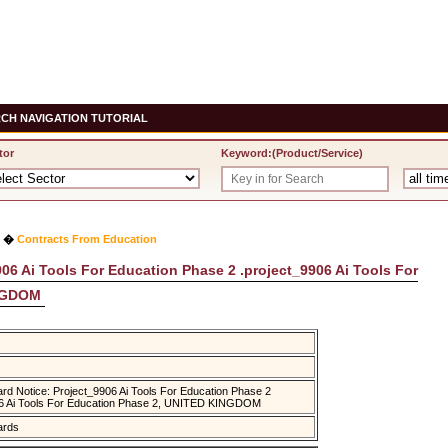
CH NAVIGATION TUTORIAL
tor
Keyword:(Product/Service)
�
Contracts From Education
06 Ai Tools For Education Phase 2 .project_9906 Ai Tools For
INGDOM
rd Notice: Project_9906 Ai Tools For Education Phase 2
06 Ai Tools For Education Phase 2, UNITED KINGDOM
ards