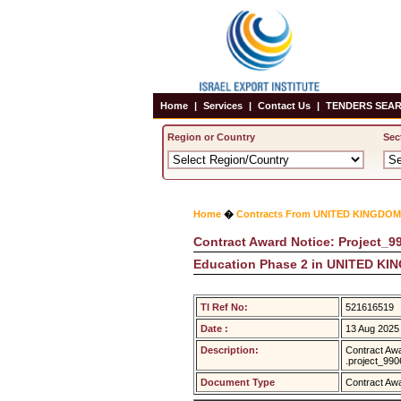
Home
|
Services
|
Contact Us
|
TENDERS SEAR
Region or Country
Sec
Home
�
Contracts From UNITED KINGDOM
Contract Award Notice: Project_99
Education Phase 2 in UNITED K
TI Ref No:
521616519
Date :
13 Aug 2025
Description:
Contract Awa
.project_99
Document Type
Contract Aw