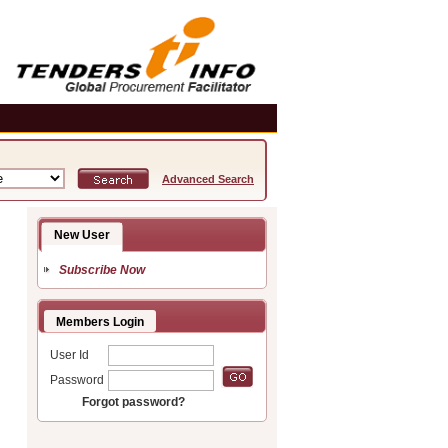
Advanced Search
New User
Subscribe Now
Members Login
User Id
Password
Forgot password?