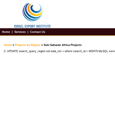
Home
|
Services
|
Contact Us
Home
»
Projects by Region
» Sub-Saharan Africa Projects
2: UPDATE search_query_region set total_res = where search_id = 483479 MySQL serv