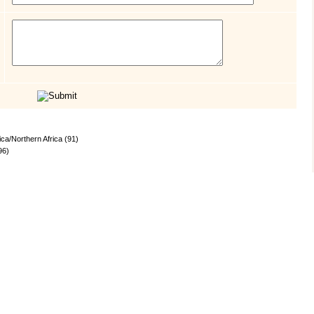
ica/Northern Africa (91)
96)