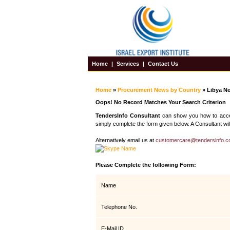
Home
|
Services
|
Contact Us
Home
»
Procurement News by Country
» Libya N
Oops! No Record Matches Your Search Criterion
TendersInfo Consultant
can show you how to access
simply complete the form given below. A Consultant will
Alternatively email us at
customercare@tendersinfo.
Please Complete the following Form:
Name
Telephone No.
E-Mail ID