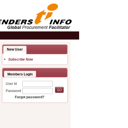
New User
Subscribe Now
Members Login
User Id
Password
Forgot password?