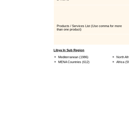
Products / Services List
(Use comma for more
than one product)
Libya In Sub Region
Mediterranean (1986)
North Afr
MENA Countries (612)
Africa (5