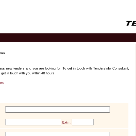
ews
 new tenders and you are looking for. To get in touch with TendersInfo Consultant,
 get in touch with you within 48 hours.
com
Extn: